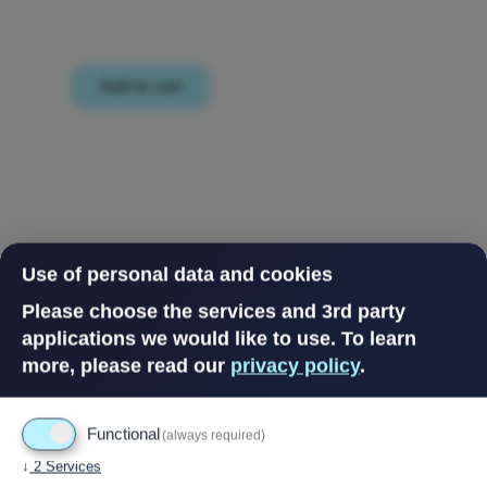
Use of personal data and cookies
Please choose the services and 3rd party
applications we would like to use.
To learn
more, please read our
privacy policy
.
Powered by
Drupal
Functional
(always required)
↓
2
Services
CALL US