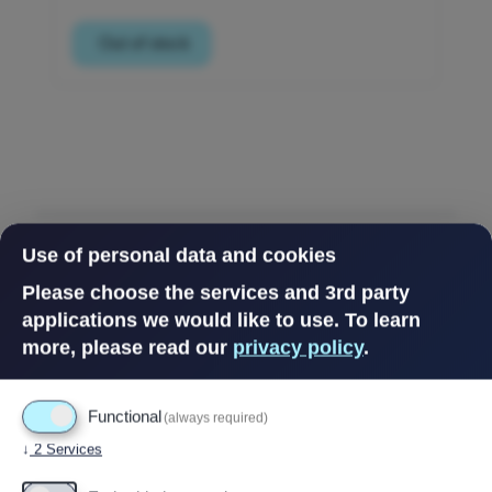
Use of personal data and cookies
Please choose the services and 3rd party
applications we would like to use.
To learn
more, please read our
privacy policy
.
Powered by
Drupal
Functional
(always required)
CALL US
↓
2
Services
+47 91 79 80 18
Monday–Friday 09:00–17:00