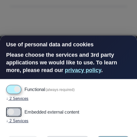
Use of personal data and cookies
Powered by
Drupal
Please choose the services and 3rd party
applications we would like to use.
To learn
CALL US
more, please read our
privacy policy
.
+47 91 79 80 18
Monday–Friday 09:00–17:00
Functional
(always required)
SECURE SHOPPING
↓
2
Services
SSL-encrypted payment
14-day right of withdrawal
Embedded external content
↓
2
Services
PAYMENT METHODS
Vipps
PayPal
Bank transfer