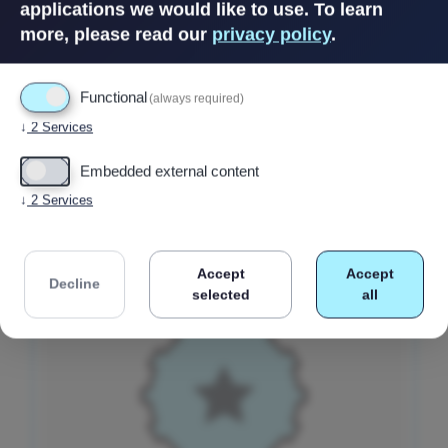
applications we would like to use.
To learn
more, please read our
privacy policy
.
Ignition coil Triumph Dolomite Herald TR
GT6 Spitfire
Functional
(always required)
Electric - ignition
↓
2
Services
495,00 nok
inkl. 25% mva
Embedded external content
In Stock
(2 available)
↓
2
Services
Accept
Accept
Decline
selected
all